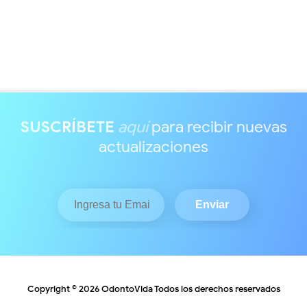
SUSCRÍBETE
aquí
para recibir nuevas
actualizaciones
Copyright ©
2026
OdontoVida
Todos los derechos reservados