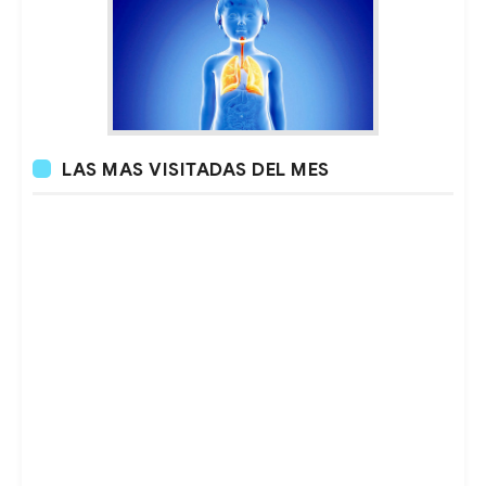
LAS MAS VISITADAS DEL MES