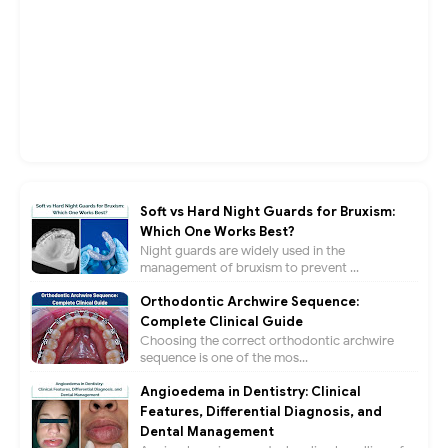
Soft vs Hard Night Guards for Bruxism:
Which One Works Best?
Night guards are widely used in the
management of bruxism to prevent ...
Orthodontic Archwire Sequence:
Complete Clinical Guide
Choosing the correct orthodontic archwire
sequence is one of the mos...
Angioedema in Dentistry: Clinical
Features, Differential Diagnosis, and
Dental Management