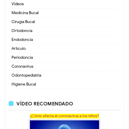
Videos
Medicina Bucal
Cirugía Bucal
Ortodoncia
Endodoncia
Artículo
Periodoncia
Coronavirus
Odontopediatria
Higiene Bucal
VÍDEO RECOMENDADO
¿Cómo afecta el coronavirus a los niños?