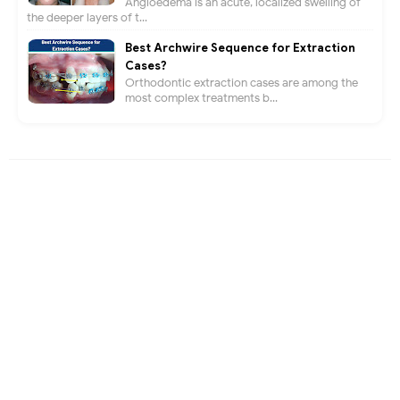
Angioedema is an acute, localized swelling of
the deeper layers of t...
Best Archwire Sequence for Extraction
Cases?
Orthodontic extraction cases are among the
most complex treatments b...