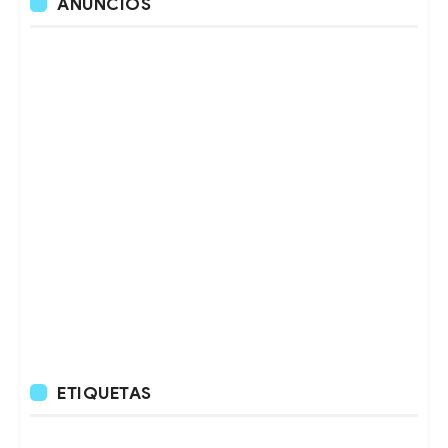
ANUNCIOS
ETIQUETAS