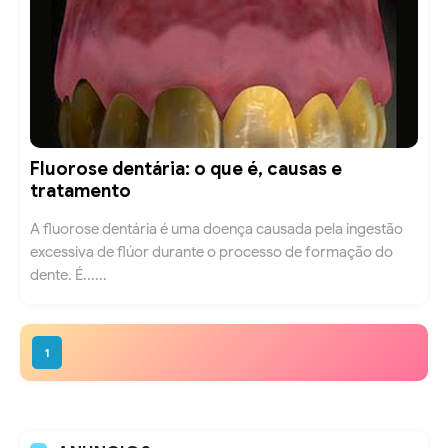
Fluorose dentária: o que é, causas e
tratamento
A fluorose dentária é uma doença causada pela ingestão
excessiva de flúor durante o processo de formação do
dente. É......
1