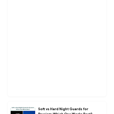
Soft vs Hard Night Guards for