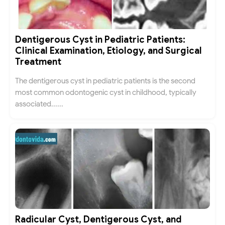
Dentigerous Cyst in Pediatric Patients:
Clinical Examination, Etiology, and Surgical
Treatment
The dentigerous cyst in pediatric patients is the second
most common odontogenic cyst in childhood, typically
associated......
Radicular Cyst, Dentigerous Cyst, and