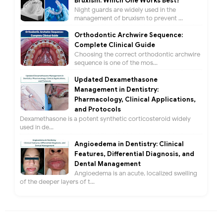
Bruxism: Which One Works Best?
Night guards are widely used in the
management of bruxism to prevent ...
Orthodontic Archwire Sequence:
Complete Clinical Guide
Choosing the correct orthodontic archwire
sequence is one of the mos...
Updated Dexamethasone
Management in Dentistry:
Pharmacology, Clinical Applications,
and Protocols
Dexamethasone is a potent synthetic corticosteroid widely
used in de...
Angioedema in Dentistry: Clinical
Features, Differential Diagnosis, and
Dental Management
Angioedema is an acute, localized swelling
of the deeper layers of t...