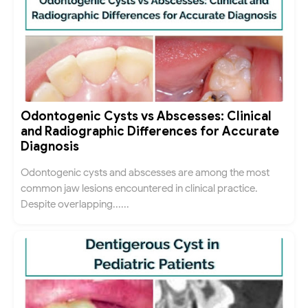
Odontogenic Cysts vs Abscesses: Clinical
and Radiographic Differences for Accurate
Diagnosis
Odontogenic cysts and abscesses are among the most
common jaw lesions encountered in clinical practice.
Despite overlapping......