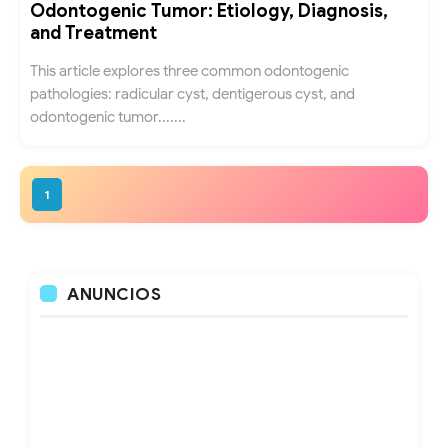
Odontogenic Tumor: Etiology, Diagnosis,
and Treatment
This article explores three common odontogenic
pathologies: radicular cyst, dentigerous cyst, and
odontogenic tumor.......
1
ANUNCIOS