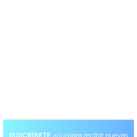
SUSCRÍBETE
aquí
para recibir nuevas