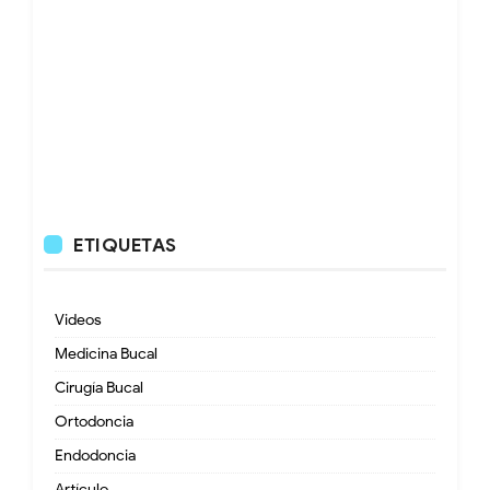
ETIQUETAS
Videos
Medicina Bucal
Cirugía Bucal
Ortodoncia
Endodoncia
Artículo