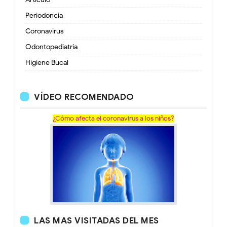
Periodoncia
Coronavirus
Odontopediatria
Higiene Bucal
VÍDEO RECOMENDADO
¿Cómo afecta el coronavirus a los niños?
LAS MAS VISITADAS DEL MES