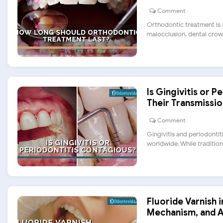
Comment
Orthodontic treatment is a
malocclusion, dental crowdi
Is Gingivitis or 
Their Transmissio
Comment
Gingivitis and periodonti
worldwide. While traditional
Fluoride Varnish i
Mechanism, and A