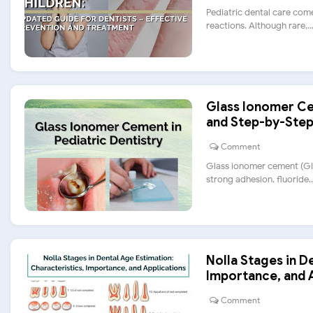
Pediatric dental care come
reactions. Although rare,....
Glass Ionomer Cem
and Step-by-Step
Comment
Glass ionomer cement (GIC)
strong adhesion, fluoride...
Nolla Stages in D
Importance, and 
Comment