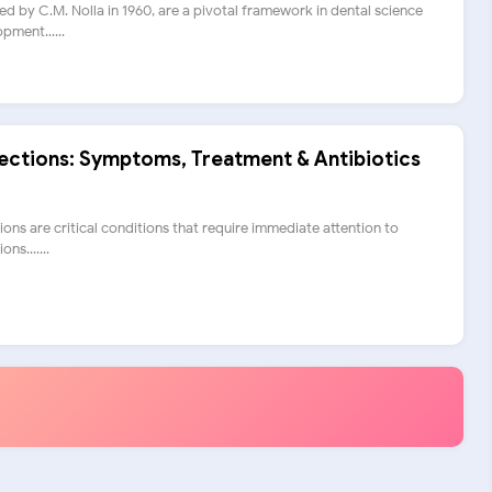
ed by C.M. Nolla in 1960, are a pivotal framework in dental science
pment......
fections: Symptoms, Treatment & Antibiotics
ions are critical conditions that require immediate attention to
ns.......