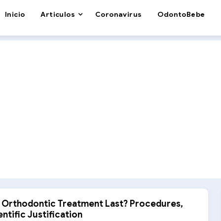
Inicio
Articulos
Coronavirus
OdontoBebe
Orthodontic Treatment Last? Procedures,
ntific Justification