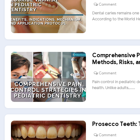
Comment
Dental caries remains one
According to the World Heal
Comprehensive Pai
Methods, Risks, 
Comment
Pain control in pediatric 
health. Unlike adults,......
Prosecco Teeth: 
Comment