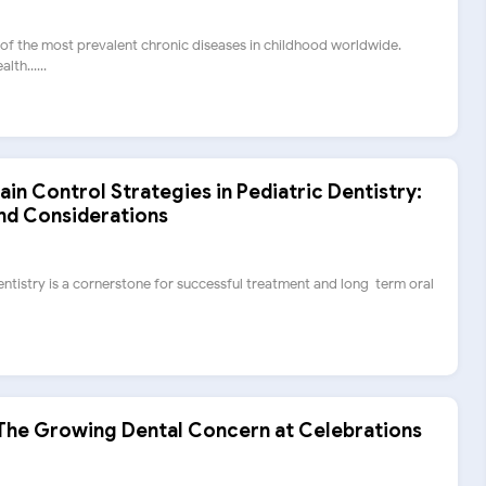
 of the most prevalent chronic diseases in childhood worldwide.
th......
n Control Strategies in Pediatric Dentistry:
and Considerations
dentistry is a cornerstone for successful treatment and long-term oral
The Growing Dental Concern at Celebrations