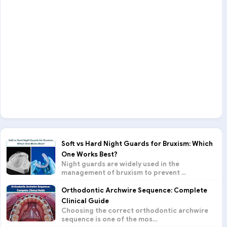
Soft vs Hard Night Guards for Bruxism: Which
One Works Best?
Night guards are widely used in the
management of bruxism to prevent ...
Orthodontic Archwire Sequence: Complete
Clinical Guide
Choosing the correct orthodontic archwire
sequence is one of the mos...