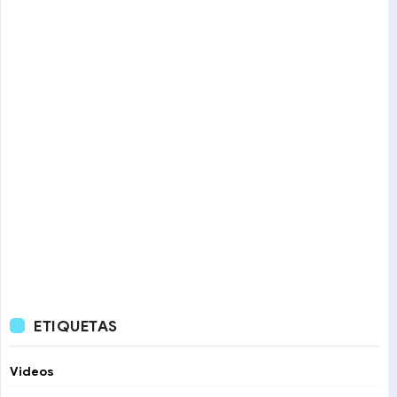
ETIQUETAS
Videos