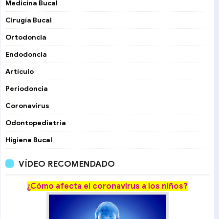
Medicina Bucal
Cirugía Bucal
Ortodoncia
Endodoncia
Artículo
Periodoncia
Coronavirus
Odontopediatria
Higiene Bucal
VÍDEO RECOMENDADO
¿Cómo afecta el coronavirus a los niños?