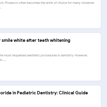
ch, Prosecco often becomes the drink of choice for many. However,
..
smile white after teeth whitening
 the most requested aesthetic procedures in dentistry. However,
.....
oride in Pediatric Dentistry: Clinical Guide