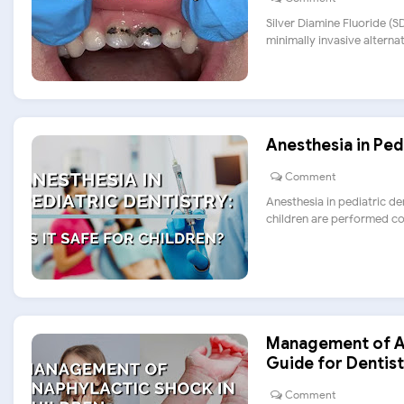
Silver Diamine Fluoride (
minimally invasive alternativ
Anesthesia in Pedi
Comment
Anesthesia in pediatric den
children are performed com
Management of An
Guide for Dentist
Comment