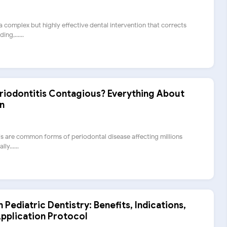
 complex but highly effective dental intervention that corrects
ng,......
Periodontitis Contagious? Everything About
n
tis are common forms of periodontal disease affecting millions
ly......
n Pediatric Dentistry: Benefits, Indications,
pplication Protocol