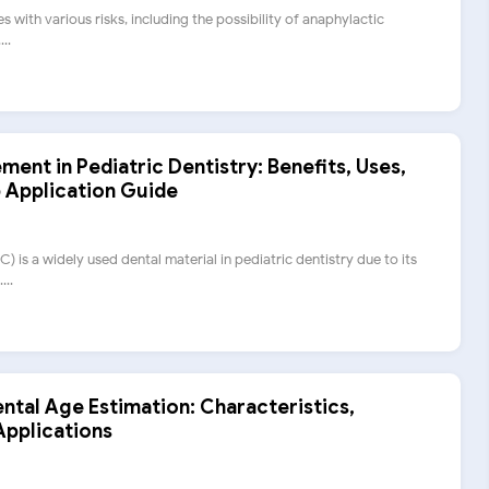
s with various risks, including the possibility of anaphylactic
..
ent in Pediatric Dentistry: Benefits, Uses,
 Application Guide
 is a widely used dental material in pediatric dentistry due to its
...
ental Age Estimation: Characteristics,
Applications