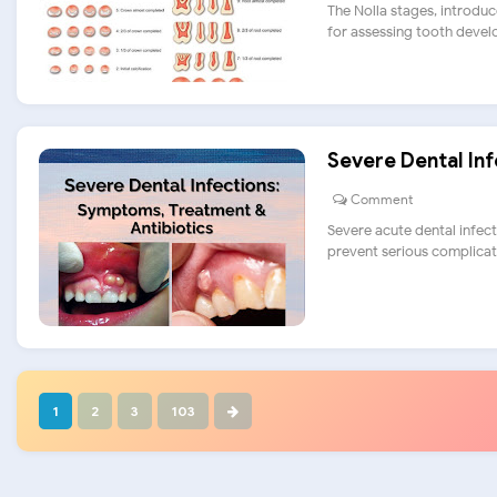
The Nolla stages, introduc
for assessing tooth develo
Severe Dental In
Comment
Severe acute dental infect
prevent serious complicatio
1
2
3
103