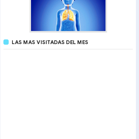
LAS MAS VISITADAS DEL MES