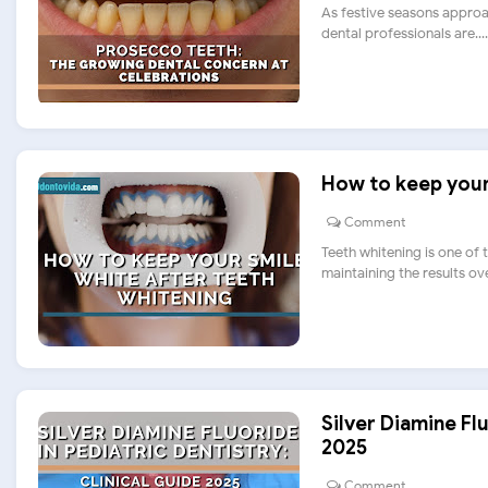
As festive seasons approa
dental professionals are....
How to keep your 
Comment
Teeth whitening is one of
maintaining the results over.
Silver Diamine Flu
2025
Comment