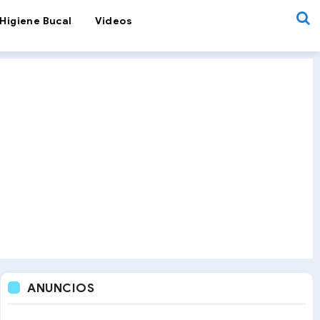
Higiene Bucal
Videos
ANUNCIOS