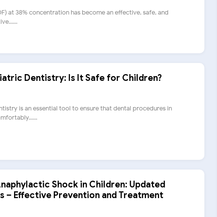
SDF) at 38% concentration has become an effective, safe, and
e......
atric Dentistry: Is It Safe for Children?
tistry is an essential tool to ensure that dental procedures in
fortably......
aphylactic Shock in Children: Updated
s – Effective Prevention and Treatment