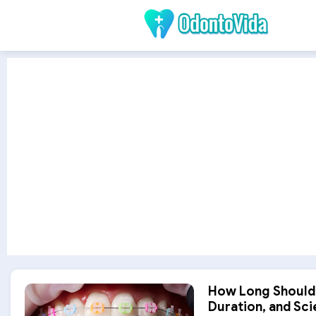
How Long Should 
Duration, and Scie