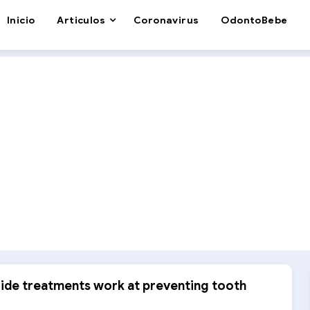
Inicio
Articulos
Coronavirus
OdontoBebe
ride treatments work at preventing tooth