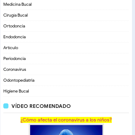
Medicina Bucal
Cirugía Bucal
Ortodoncia
Endodoncia
Artículo
Periodoncia
Coronavirus
Odontopediatria
Higiene Bucal
VÍDEO RECOMENDADO
¿Cómo afecta el coronavirus a los niños?