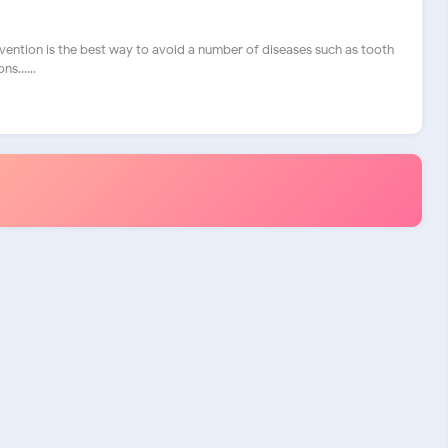
vention is the best way to avoid a number of diseases such as tooth
s......