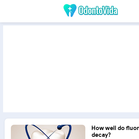
How well do fluo
decay?