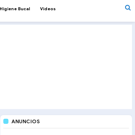
Higiene Bucal
Videos
ANUNCIOS