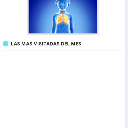
LAS MAS VISITADAS DEL MES