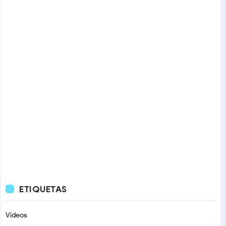
ETIQUETAS
Videos