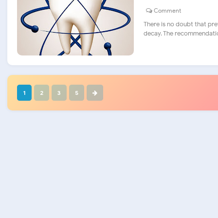
Comment
There is no doubt that pre
decay. The recommendation
1
2
3
5