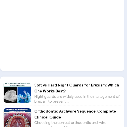
Soft vs Hard Night Guards for Bruxism: Which
One Works Best?
Night guards are widely used in the management of
bruxism to prevent ...
Orthodontic Archwire Sequence: Complete
Clinical Guide
Choosing the correct orthodontic archwire