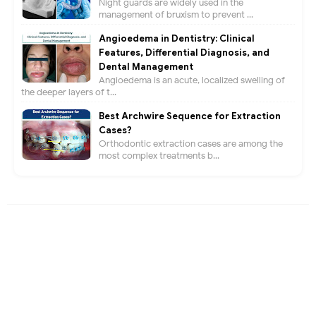
Night guards are widely used in the
management of bruxism to prevent ...
Angioedema in Dentistry: Clinical
Features, Differential Diagnosis, and
Dental Management
Angioedema is an acute, localized swelling of
the deeper layers of t...
Best Archwire Sequence for Extraction
Cases?
Orthodontic extraction cases are among the
most complex treatments b...