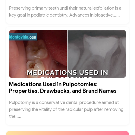
Preserving primary teeth until their natural exfoliation is a
key goal in pediatric dentistry. Advances in bioactive......
Medications Used in Pulpotomies:
Properties, Drawbacks, and Brand Names
Pulpotomy is a conservative dental procedure aimed at
preserving the vitality of the radicular pulp after removing
the......