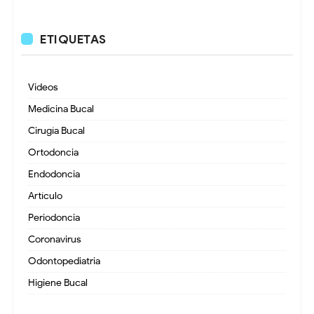
ETIQUETAS
Videos
Medicina Bucal
Cirugía Bucal
Ortodoncia
Endodoncia
Artículo
Periodoncia
Coronavirus
Odontopediatria
Higiene Bucal