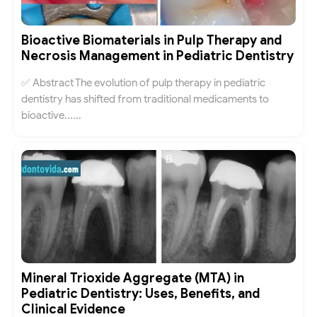
Bioactive Biomaterials in Pulp Therapy and
Necrosis Management in Pediatric Dentistry
✅ Abstract The evolution of pulp therapy in pediatric
dentistry has shifted from traditional medicaments to
bioactive......
Mineral Trioxide Aggregate (MTA) in
Pediatric Dentistry: Uses, Benefits, and
Clinical Evidence