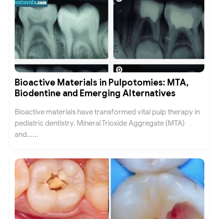
Bioactive Materials in Pulpotomies: MTA,
Biodentine and Emerging Alternatives
Bioactive materials have transformed vital pulp therapy in
pediatric dentistry. Mineral Trioxide Aggregate (MTA)
and......