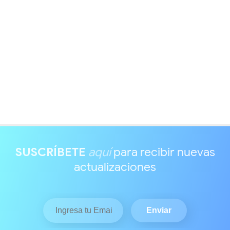
SUSCRÍBETE
aquí
para recibir nuevas
actualizaciones