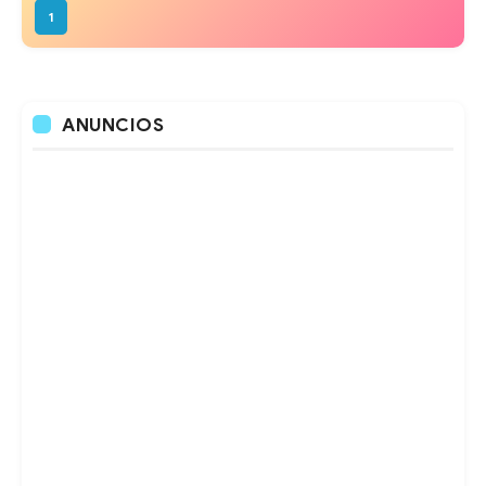
1
ANUNCIOS