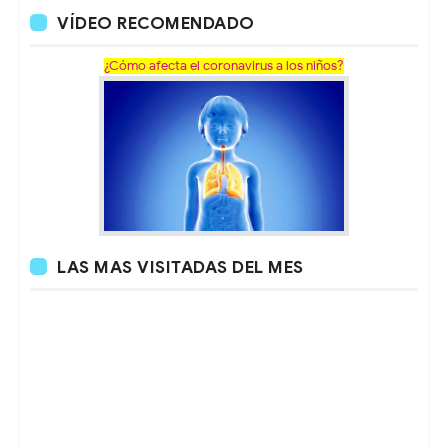
VÍDEO RECOMENDADO
¿Cómo afecta el coronavirus a los niños?
LAS MAS VISITADAS DEL MES