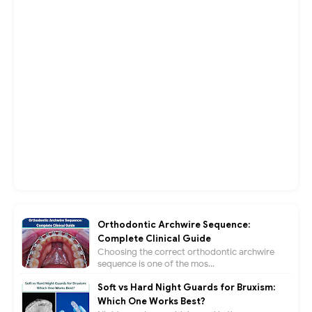
Orthodontic Archwire Sequence:
Complete Clinical Guide
Choosing the correct orthodontic archwire
sequence is one of the mos...
Soft vs Hard Night Guards for Bruxism:
Which One Works Best?