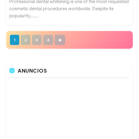
Professional dental whitening is one of the most requested
cosmetic dental procedures worldwide. Despite its
popularity,......
1
2
3
4
ANUNCIOS