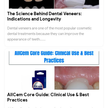
The Science Behind Dental Veneers:
Indications and Longevity
Dental veneers are one of the most popular cosmetic
dental treatments because they can improve the
appearance of teeth......
AllCem Core Guide: Clinical Use & Best
Practices