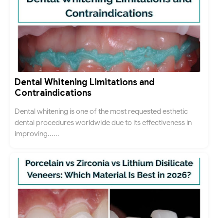
Dental Whitening Limitations and
Contraindications
Dental whitening is one of the most requested esthetic
dental procedures worldwide due to its effectiveness in
improving......