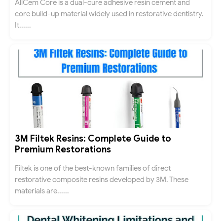
AllCem Core is a dual-cure adhesive resin cement and
core build-up material widely used in restorative dentistry.
It......
3M Filtek Resins: Complete Guide to
Premium Restorations
Filtek is one of the best-known families of direct
restorative composite resins developed by 3M. These
materials are......