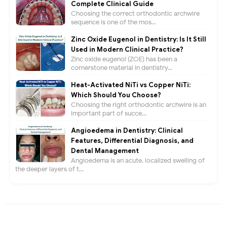
Complete Clinical Guide
Choosing the correct orthodontic archwire
sequence is one of the mos...
Zinc Oxide Eugenol in Dentistry: Is It Still
Used in Modern Clinical Practice?
Zinc oxide eugenol (ZOE) has been a
cornerstone material in dentistry...
Heat-Activated NiTi vs Copper NiTi:
Which Should You Choose?
Choosing the right orthodontic archwire is an
important part of succe...
Angioedema in Dentistry: Clinical
Features, Differential Diagnosis, and
Dental Management
Angioedema is an acute, localized swelling of
the deeper layers of t...