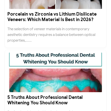
Porcelain vs Zirconia vs Lithium Disilicate
Veneers: Which Material Is Best in 2026?
The selection of veneer materials in contemporary
aesthetic dentistry requires a balance between optical
properties,......
5 Truths About Professional Dental
Whitening You Should Know