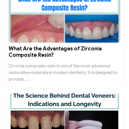
What Are the Advantages of Zirconia
Composite Resin?
Zirconia composite resin is one of the most advanced
restorative materials in modern dentistry. It is designed to
provide......