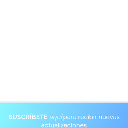
SUSCRÍBETE
aquí
para recibir nuevas
actualizaciones