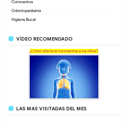
Coronavirus
Odontopediatria
Higiene Bucal
VÍDEO RECOMENDADO
¿Cómo afecta el coronavirus a los niños?
LAS MAS VISITADAS DEL MES