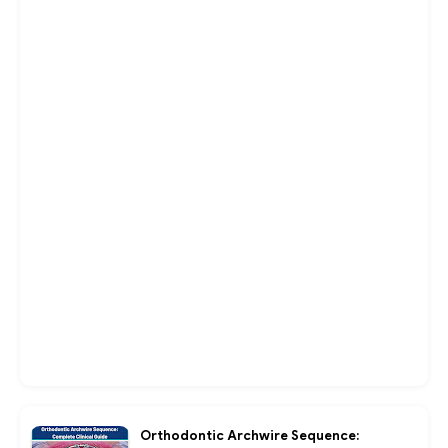
Orthodontic Archwire Sequence: