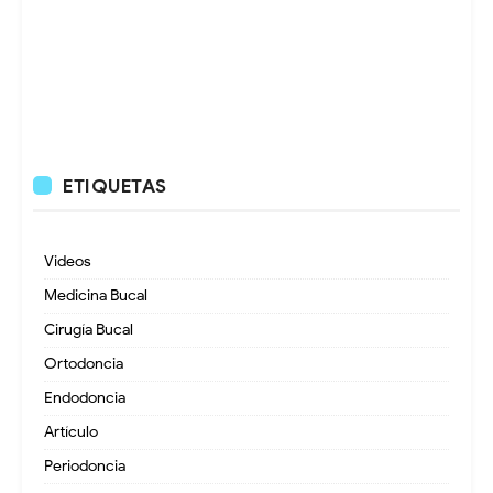
ETIQUETAS
Videos
Medicina Bucal
Cirugía Bucal
Ortodoncia
Endodoncia
Artículo
Periodoncia